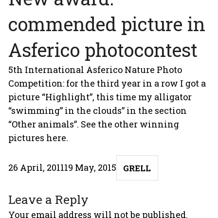
commended picture in
Asferico photocontest
5th International Asferico Nature Photo
Competition: for the third year in a row I got a
picture “Highlight”, this time my alligator
“swimming” in the clouds” in the section
“Other animals”. See the other winning
pictures
here
.
Posted
Author
26 April, 2011
19 May, 2015
GRELL
on
Leave a Reply
Your email address will not be published.