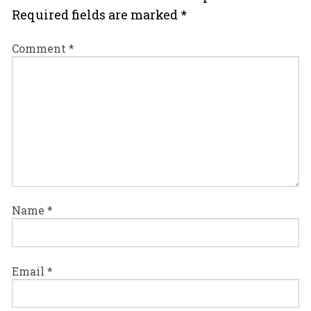
Required fields are marked
*
Comment
*
Name
*
Email
*