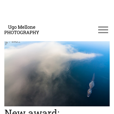
New award: