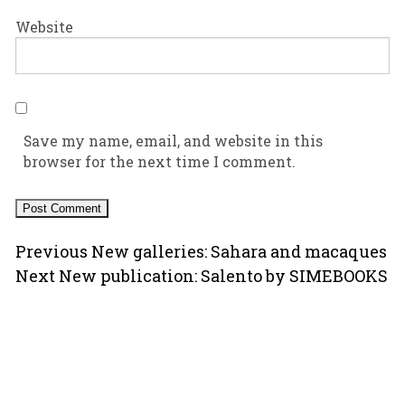
Website
Save my name, email, and website in this
browser for the next time I comment.
Post
Previous
Previous
New galleries: Sahara and macaques
Next
post:
Next
New publication: Salento by SIMEBOOKS
navigation
post:
Copyright © 2000-2026 Ugo Mellone