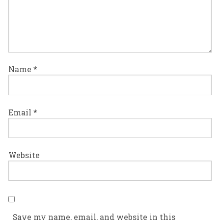
Name
*
Email
*
Website
Save my name, email, and website in this