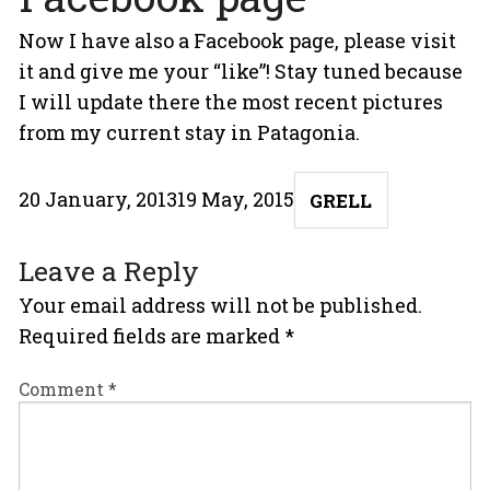
Now I have also a
Facebook page
, please visit
it and give me your “like”! Stay tuned because
I will update there the most recent pictures
from my current stay in Patagonia.
Posted
Author
20 January, 2013
19 May, 2015
GRELL
on
Leave a Reply
Your email address will not be published.
Required fields are marked
*
Comment
*