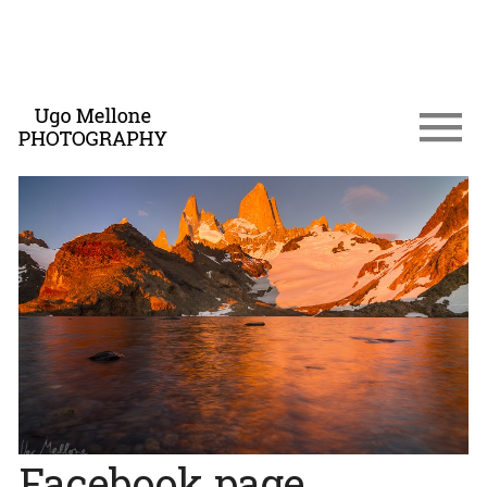
Facebook page