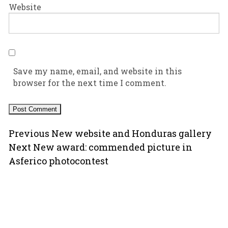
Website
Save my name, email, and website in this
browser for the next time I comment.
Post
Previous
Previous
New website and Honduras gallery
Next
post:
Next
New award: commended picture in
navigation
post:
Asferico photocontest
Copyright © 2000-2026 Ugo Mellone