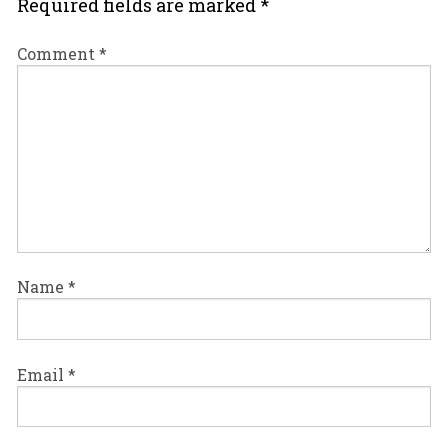
Required fields are marked
*
Comment
*
Name
*
Email
*