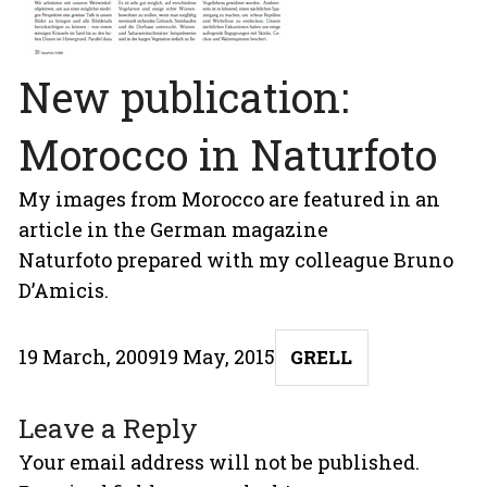
New publication:
Morocco in Naturfoto
My images from Morocco are featured in an
article in the German magazine
Naturfoto
prepared with my colleague Bruno
D’Amicis.
Posted
Author
19 March, 2009
19 May, 2015
GRELL
on
Leave a Reply
Your email address will not be published.