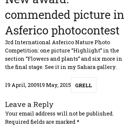
commended picture in
Asferico photocontest
3rd International Asferico Nature Photo
Competition: one picture “Highlight” in the
section “Flowers and plants” and six more in
the final stage. See it in my
Sahara
gallery.
Posted
Author
19 April, 2009
19 May, 2015
GRELL
on
Leave a Reply
Your email address will not be published.
Required fields are marked
*