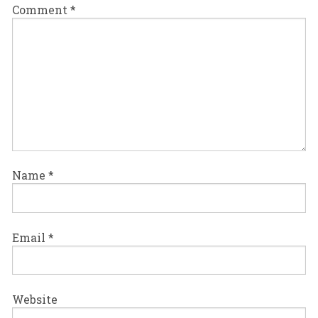
Comment
*
Name
*
Email
*
Website