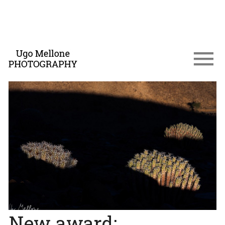
New award: