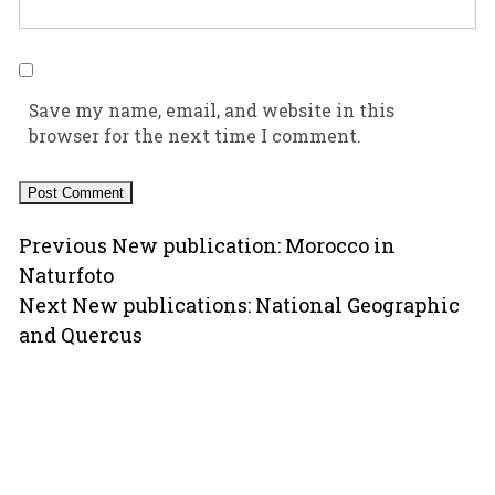
Save my name, email, and website in this
browser for the next time I comment.
Post
Previous
Previous
New publication: Morocco in
post:
Naturfoto
navigation
Next
Next
New publications: National Geographic
post:
and Quercus
Copyright © 2000-2026 Ugo Mellone