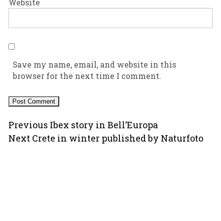
Website
Save my name, email, and website in this
browser for the next time I comment.
Post
Previous
Previous
Ibex story in Bell’Europa
Next
post:
Next
Crete in winter published by Naturfoto
navigation
post:
Copyright © 2000-2026 Ugo Mellone
All rights reserved worldwide