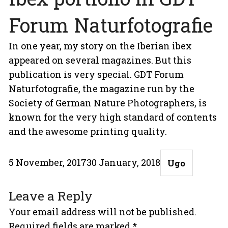
Forum Naturfotografie
In one year, my story on the Iberian ibex
appeared on several magazines. But this
publication is very special. GDT Forum
Naturfotografie, the magazine run by the
Society of German Nature Photographers, is
known for the very high standard of contents
and the awesome printing quality.
Posted
Author
5 November, 2017
30 January, 2018
Ugo
on
Leave a Reply
Your email address will not be published.
Required fields are marked
*