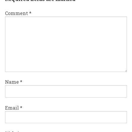
Comment
*
Name
*
Email
*