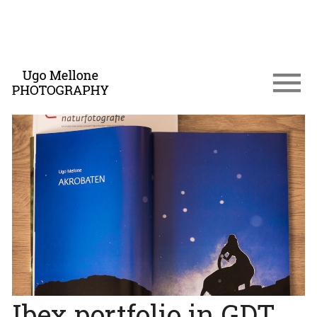
Ibex portfolio in GDT