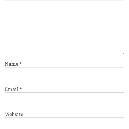
Name
*
Email
*
Website