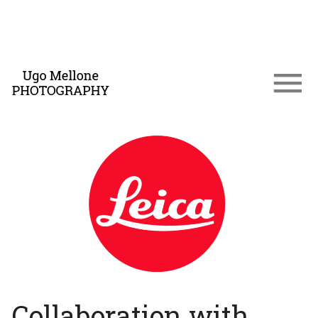
Collaboration with