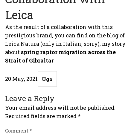
Leica
As the result of a collaboration with this
prestigious brand, you can find on the blog of
Leica Natura (only in Italian, sorry), my story
about
spring raptor migration across the
Strait of Gibraltar
Posted
Author
20 May, 2021
Ugo
on
Leave a Reply
Your email address will not be published.
Required fields are marked
*
Comment
*